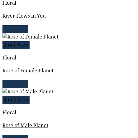
Floral
River Flows in You
Read more
Quick View
Floral
Rose of Female Planet
Read more
Quick View
Floral
Rose of Male Planet