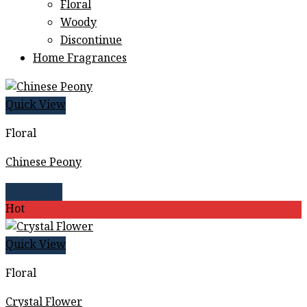
Floral
Woody
Discontinue
Home Fragrances
Quick View
Floral
Chinese Peony
Read more
Hot
Quick View
Floral
Crystal Flower