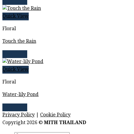
Read more
Quick View
Floral
Touch the Rain
Read more
Quick View
Floral
Water-lily Pond
Read more
Privacy Policy
|
Cookie Policy
Copyright 2026 ©
MITH THAILAND