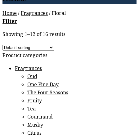
Home
/
Fragrances
/
Floral
Filter
Showing 1–12 of 16 results
Product categories
Fragrances
Oud
One Fine Day
The Four Seasons
Fruity
Tea
Gourmand
Musky
Citrus