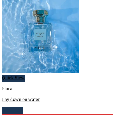
Quick View
Floral
Lay down on water
Read more