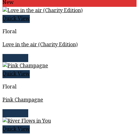
New
Quick View
Floral
Love in the air (Charity Edition)
Read more
Quick View
Floral
Pink Champagne
Read more
Quick View