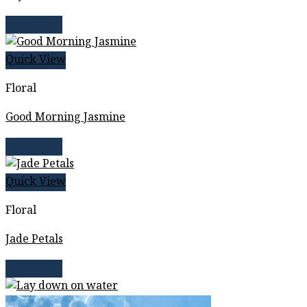
Read more
Quick View
Floral
Good Morning Jasmine
Read more
Quick View
Floral
Jade Petals
Read more