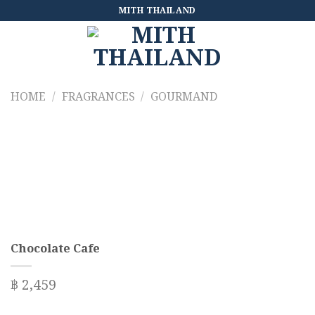
Skip
MITH THAILAND
to
content
HOME
/
FRAGRANCES
/
GOURMAND
Chocolate Cafe
฿
2,459