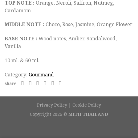
TOP NOTE :
Orange, Neroli, Saffron, Nutmeg,
Cardamom
MIDDLE NOTE :
Choco, Rose, Jasmine, Orange Flower
BASE NOTE :
Wood notes, Amber, Sandalwood,
Vanilla
10 ml. & 60 ml.
Category:
Gourmand
share
Privacy Policy
|
Cookie Policy
Copyright 2026 ©
MITH THAILAND