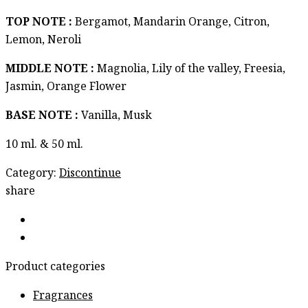
TOP NOTE :
Bergamot, Mandarin Orange, Citron,
Lemon, Neroli
MIDDLE NOTE :
Magnolia, Lily of the valley, Freesia,
Jasmin, Orange Flower
BASE NOTE :
Vanilla, Musk
10 ml. & 50 ml.
Category:
Discontinue
share
Product categories
Fragrances