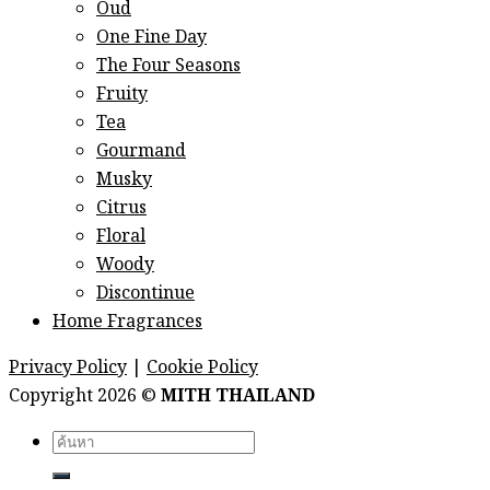
Oud
One Fine Day
The Four Seasons
Fruity
Tea
Gourmand
Musky
Citrus
Floral
Woody
Discontinue
Home Fragrances
Privacy Policy
|
Cookie Policy
Copyright 2026 ©
MITH THAILAND
Search
for: