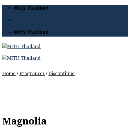
Skip
Mith Thailand
to
content
Mith Thailand
Home
/
Fragrances
/
Discontinue
Magnolia