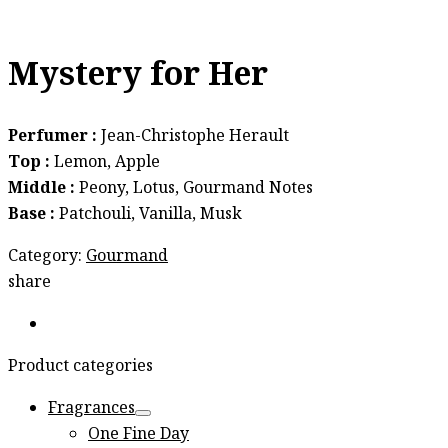
Mystery for Her
Perfumer :
Jean-Christophe Herault
Top :
Lemon, Apple
Middle :
Peony, Lotus, Gourmand Notes
Base :
Patchouli, Vanilla, Musk
Category:
Gourmand
share
Product categories
Fragrances
One Fine Day