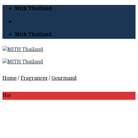
Skip
Mith Thailand
to
content
Mith Thailand
Home
/
Fragrances
/
Gourmand
Hot