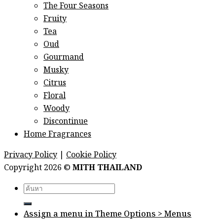
The Four Seasons
Fruity
Tea
Oud
Gourmand
Musky
Citrus
Floral
Woody
Discontinue
Home Fragrances
Privacy Policy
|
Cookie Policy
Copyright 2026 ©
MITH THAILAND
Search
for:
Assign a menu in Theme Options > Menus