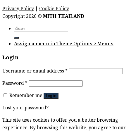
Privacy Policy
|
Cookie Policy
Copyright 2026 ©
MITH THAILAND
Search
for:
Assign a menu in Theme Options > Menus
Login
Username or email address
*
Password
*
Remember me
Log in
Lost your password?
This site uses cookies to offer you a better browsing
experience. By browsing this website, you agree to our