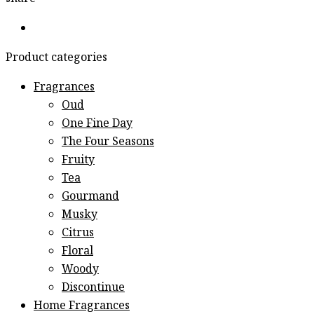
Product categories
Fragrances
Oud
One Fine Day
The Four Seasons
Fruity
Tea
Gourmand
Musky
Citrus
Floral
Woody
Discontinue
Home Fragrances