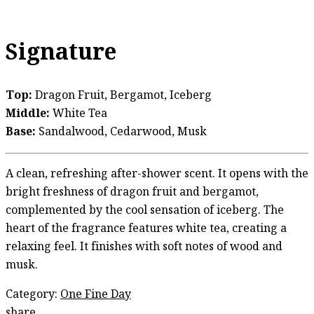
Signature
Top:
Dragon Fruit, Bergamot, Iceberg
Middle:
White Tea
Base:
Sandalwood, Cedarwood, Musk
A clean, refreshing after-shower scent. It opens with the
bright freshness of dragon fruit and bergamot,
complemented by the cool sensation of iceberg. The
heart of the fragrance features white tea, creating a
relaxing feel. It finishes with soft notes of wood and
musk.
Category:
One Fine Day
share