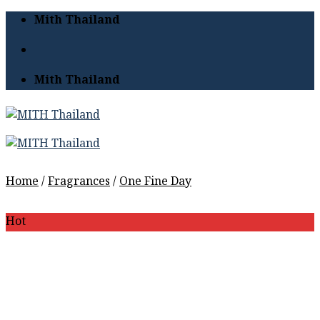
Skip
Mith Thailand
to
content
Mith Thailand
Home
/
Fragrances
/
One Fine Day
Hot